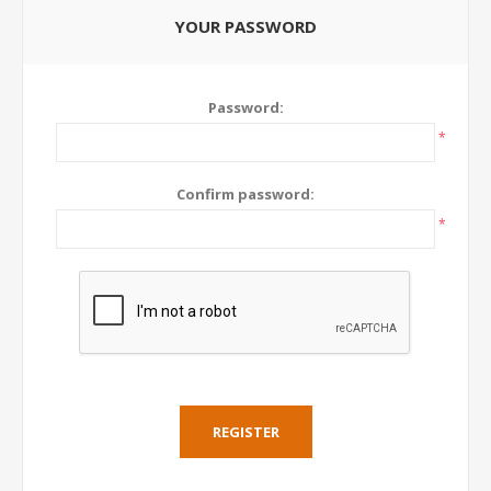
YOUR PASSWORD
Password:
*
Confirm password:
*