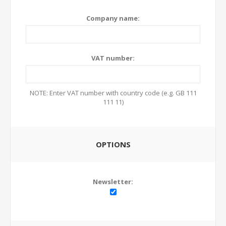
Company name:
VAT number:
NOTE: Enter VAT number with country code (e.g. GB 111
111 11)
OPTIONS
Newsletter: