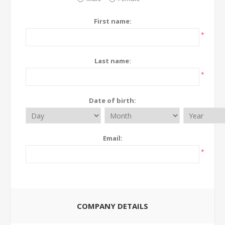
First name:
*
Last name:
*
Date of birth:
Email:
*
COMPANY DETAILS