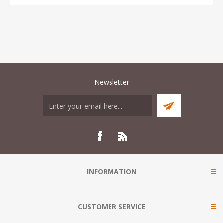
Newsletter
INFORMATION
CUSTOMER SERVICE