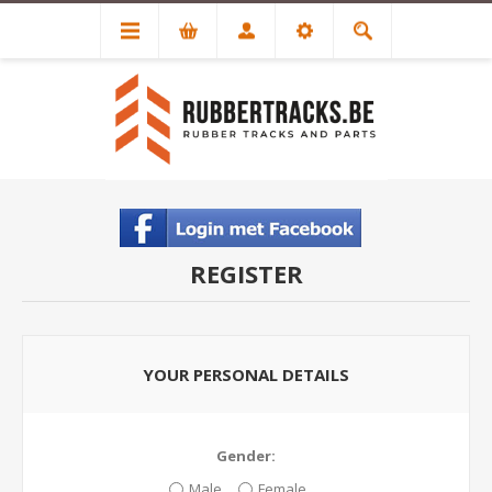
REGISTER
YOUR PERSONAL DETAILS
Gender:
Male
Female